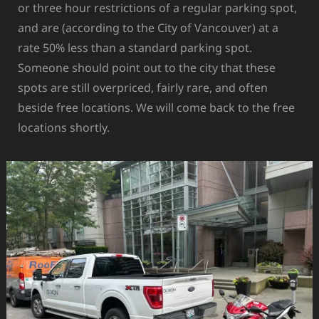
or three hour restrictions of a regular parking spot,
and are (according to the City of Vancouver) at a
rate 50% less than a standard parking spot.
Someone should point out to the city that these
spots are still overpriced, fairly rare, and often
beside free locations. We will come back to the free
locations shortly.