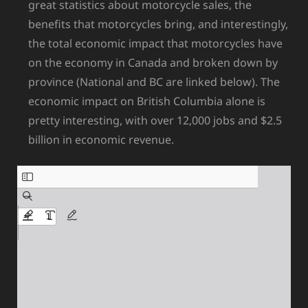
great statistics about motorcycle sales, the
benefits that motorcycles bring, and interestingly,
the total economic impact that motorcycles have
on the economy in Canada and broken down by
province (National and BC are linked below). The
economic impact on British Columbia alone is
pretty interesting, with over 12,000 jobs and $2.5
billion in economic revenue.