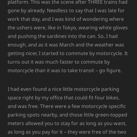
platform. This was the scene after THREE trains had
gone by already. Needless to say that I was late for
work that day, and I was kind of wondering where
the ushers were, like in Tokyo, wearing white gloves
and pushing the sardines into the can. So, I had
enough, and as it was March and the weather was
getting nicer, I started to commute by motorcycle. It
turns out it was much faster to commute by
motorcycle than it was to take transit – go figure.
I had even found a nice little motorcycle parking
space right by my office that could fit four bikes,
and was free. There were a few motorcycle specific
parking spots nearby, and those little green-topped
meters allowed you to stay for as long as you want,
as long as you pay for it – they were free of the two