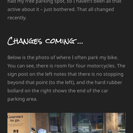
had my free parking spot, so I haven’t been all that
active about it – just bothered. That all changed
recently.
Changes coming …
Below is the photo of where I often park my bike.
You can see, there is room for four motorcycles. The
sign post on the left notes that there is no stopping
beyond that point (to the left), and the hard rubber
bollard on the right shows the end of the car
parking area.