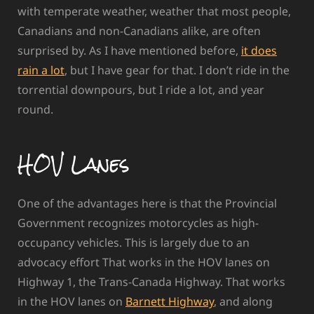
with temperate weather, weather that most people,
Canadians and non-Canadians alike, are often
surprised by. As I have mentioned before,
it does
rain a lot
, but I have gear for that. I don’t ride in the
torrential downpours, but I ride a lot, and year
round.
HOV Lanes
One of the advantages here is that the Provincial
Government recognizes motorcycles as high-
occupancy vehicles. This is largely due to an
advocacy effort That works in the HOV lanes on
Highway 1, the Trans-Canada Highway. That works
in the HOV lanes on
Barnett Highway
, and along