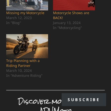
Missing my Motorcycle
Motorcycle Shows are
March 12, 2023
BACK!
In "Blog"
January 13, 2024
In "Motorcycling"
Trip Planning with a
Riding Partner
March 10, 2024
In "Adventure Riding"
Discover more from
SUBSCRIBE