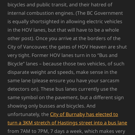
bicycles and public transit, and their hatred of
internal combustion engines. (The BC Government
is equally shortsighted in allowing electric vehicles
in the HOV lanes, but that will have to be a whole
other post). Once you arrive at the borders of the
City of Vancouver, the gates of HOV Heaven are shut
very tight. Former HOV lanes turn in to “Bus and
Bicycle” lanes – because those two vehicles, of such
disparate weight and speeds, make sense in the
same lane (please ensure you have your sarcasm
detectors on). These bus lanes currently use the
same symbol on the pavement, but a different sign
showing only busses and bicycles. And
unfortunately, the
City of Burnaby has elected to
turn a 3KM stretch of Hastings street into a bus lane
from 7AM to 7PM, 7 days a week, which makes very