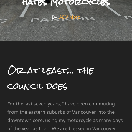
hates Motorcycles
By
By
ADV Moto
Or at least… the
council does
For the last seven years, I have been commuting
from the eastern suburbs of Vancouver into the
downtown core, using my motorcycle as many days
of the year as I can. We are blessed in Vancouver