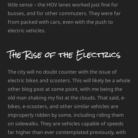
little sense – the HOV lanes worked just fine for
busses, and for other commuters. They were far
from packed with cars, even with the push to
electric vehicles.
The Rise of the Electrics
The city will no doubt counter with the issue of
electric bikes and scooters. This will likely be a whole
other blog post at some point, with me being the
old man shaking my fist at the clouds. That said, e-
bikes, e-scooters, and other similar vehicles are
improperly ridden by some, including riding them
on sidewalks. They are vehicles capable of speeds
far higher than ever contemplated previously, with