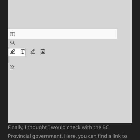
Finally, I thought I would check with the BC
Provincial government. Here, you can find a link to