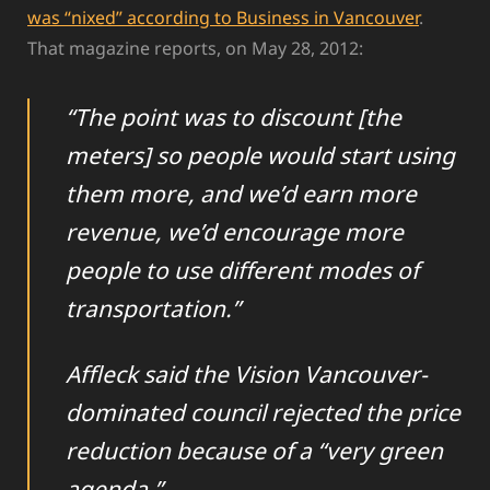
was “nixed” according to Business in Vancouver
.
That magazine reports, on May 28, 2012:
“The point was to discount [the
meters] so people would start using
them more, and we’d earn more
revenue, we’d encourage more
people to use different modes of
transportation.”
Affleck said the Vision Vancouver-
dominated council rejected the price
reduction because of a “very green
agenda.”