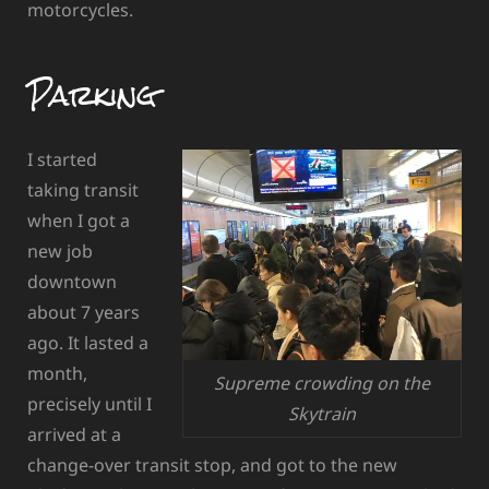
motorcycles.
Parking
I started
taking transit
when I got a
new job
downtown
about 7 years
ago. It lasted a
month,
Supreme crowding on the
precisely until I
Skytrain
arrived at a
change-over transit stop, and got to the new