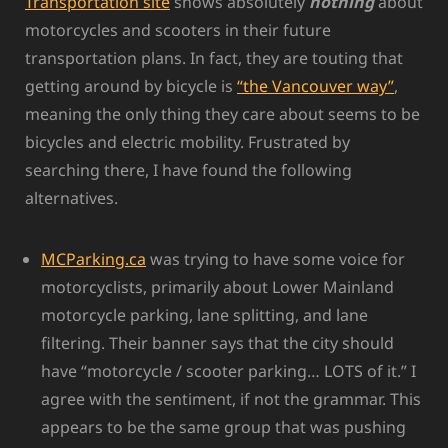
Transportation site
shows absolutely
nothing
about
motorcycles and scooters in their future
transportation plans. In fact, they are touting that
getting around by bicycle is
“the Vancouver way”
,
meaning the only thing they care about seems to be
bicycles and electric mobility. Frustrated by
searching there, I have found the following
alternatives.
MCParking.ca
was trying to have some voice for
motorcyclists, primarily about Lower Mainland
motorcycle parking, lane splitting, and lane
filtering. Their banner says that the city should
have “motorcycle / scooter parking… LOTS of it.” I
agree with the sentiment, if not the grammar. This
appears to be the same group that was pushing