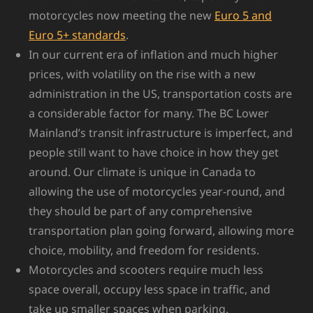
motorcycles now meeting the new
Euro 5 and
Euro 5+ standards
.
In our current era of inflation and much higher
prices, with volatility on the rise with a new
administration in the US, transportation costs are
a considerable factor for many. The BC Lower
Mainland’s transit infrastructure is imperfect, and
people still want to have choice in how they get
around. Our climate is unique in Canada to
allowing the use of motorcycles year-round, and
they should be part of any comprehensive
transportation plan going forward, allowing more
choice, mobility, and freedom for residents.
Motorcycles and scooters require much less
space overall, occupy less space in traffic, and
take up smaller spaces when parking.