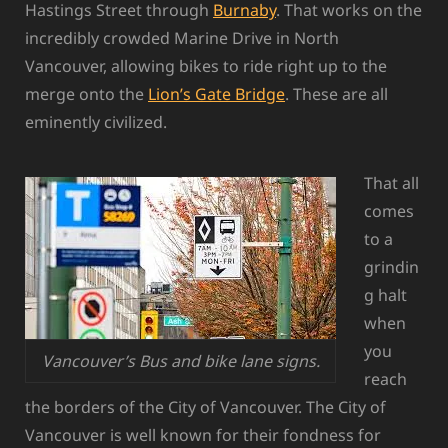
Hastings Street through
Burnaby
. That works on the
incredibly crowded Marine Drive in North
Vancouver, allowing bikes to ride right up to the
merge onto the
Lion’s Gate Bridge
. These are all
eminently civilized.
That all
comes
to a
grindin
g halt
when
you
Vancouver’s Bus and bike lane signs.
reach
the borders of the City of Vancouver. The City of
Vancouver is well known for their fondness for