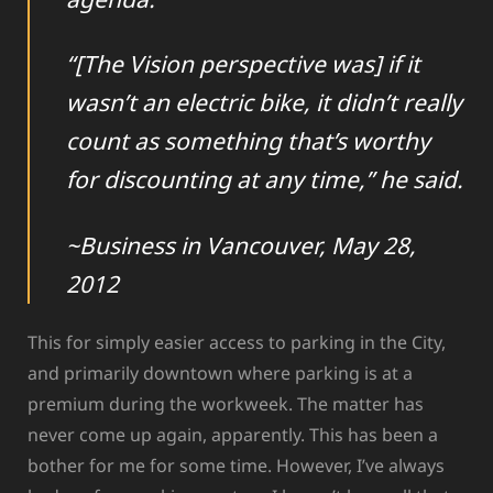
“[The Vision perspective was] if it
wasn’t an electric bike, it didn’t really
count as something that’s worthy
for discounting at any time,” he said.
~Business in Vancouver, May 28,
2012
This for simply easier access to parking in the City,
and primarily downtown where parking is at a
premium during the workweek. The matter has
never come up again, apparently. This has been a
bother for me for some time. However, I’ve always