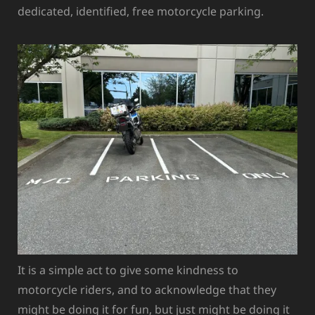
dedicated, identified, free motorcycle parking.
It is a simple act to give some kindness to
motorcycle riders, and to acknowledge that they
might be doing it for fun, but just might be doing it