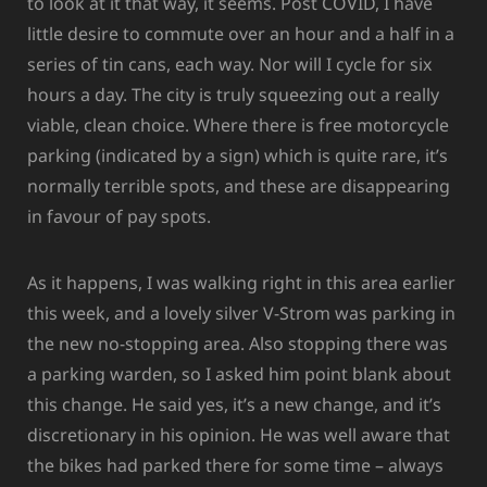
to look at it that way, it seems. Post COVID, I have
little desire to commute over an hour and a half in a
series of tin cans, each way. Nor will I cycle for six
hours a day. The city is truly squeezing out a really
viable, clean choice. Where there is free motorcycle
parking (indicated by a sign) which is quite rare, it’s
normally terrible spots, and these are disappearing
in favour of pay spots.
As it happens, I was walking right in this area earlier
this week, and a lovely silver V-Strom was parking in
the new no-stopping area. Also stopping there was
a parking warden, so I asked him point blank about
this change. He said yes, it’s a new change, and it’s
discretionary in his opinion. He was well aware that
the bikes had parked there for some time – always