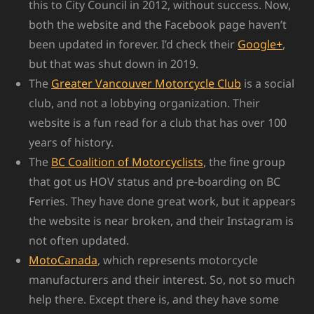
this to City Council in 2012, without success. Now,
both the website and the Facebook page haven’t
been updated in forever. I’d check their
Google+
,
but that was shut down in 2019.
The
Greater Vancouver Motorcycle Club
is a social
club, and not a lobbying organization. Their
website is a fun read for a club that has over 100
years of history.
The
BC Coalition of Motorcyclists
, the fine group
that got us HOV status and pre-boarding on BC
Ferries. They have done great work, but it appears
the website is near broken, and their Instagram is
not often updated.
MotoCanada
, which represents motorcycle
manufacturers and their interest. So, not so much
help there. Except there is, and they have some