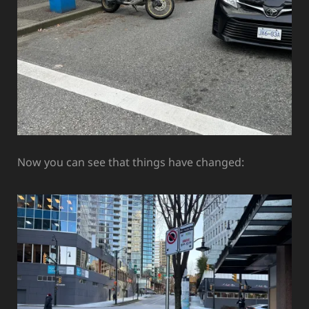
Now you can see that things have changed: