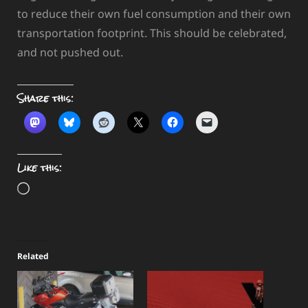
to reduce their own fuel consumption and their own
transportation footprint. This should be celebrated,
and not pushed out.
Share this:
Like this:
Loading…
Related