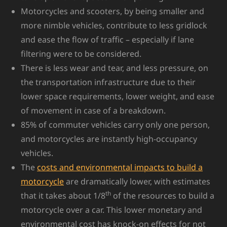
Motorcycles and scooters, by being smaller and
more nimble vehicles, contribute to less gridlock
and ease the flow of traffic – especially if lane
filtering were to be considered.
There is less wear and tear, and less pressure, on
the transportation infrastructure due to their
lower space requirements, lower weight, and ease
of movement in case of a breakdown.
85% of commuter vehicles carry only one person,
and motorcycles are instantly high-occupancy
vehicles.
The
costs and environmental impacts to build a
motorcycle
are dramatically lower, with estimates
th
that it takes about 1/8
of the resources to build a
motorcycle over a car. This lower monetary and
environmental cost has knock-on effects for not