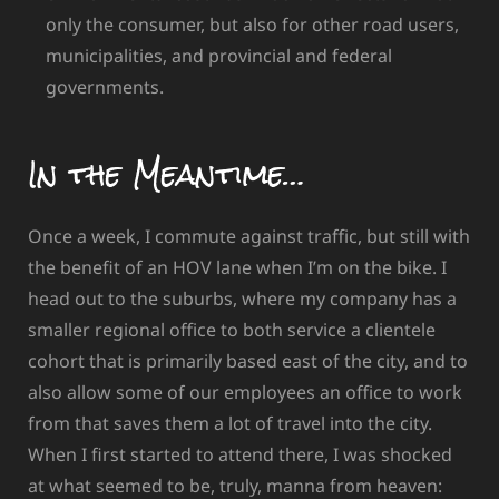
only the consumer, but also for other road users,
municipalities, and provincial and federal
governments.
In the Meantime…
Once a week, I commute against traffic, but still with
the benefit of an HOV lane when I’m on the bike. I
head out to the suburbs, where my company has a
smaller regional office to both service a clientele
cohort that is primarily based east of the city, and to
also allow some of our employees an office to work
from that saves them a lot of travel into the city.
When I first started to attend there, I was shocked
at what seemed to be, truly, manna from heaven: