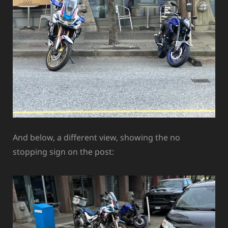
And below, a different view, showing the no
stopping sign on the post: