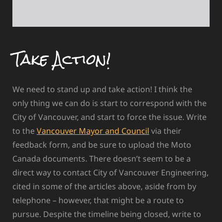
Take Action!
We need to stand up and take action! I think the
only thing we can do is start to correspond with the
City of Vancouver, and start to force the issue. Write
to the
Vancouver Mayor and Council
via their
feedback form, and be sure to upload the Moto
Canada documents. There doesn’t seem to be a
direct way to contact City of Vancouver Engineering,
cited in some of the articles above, aside from by
telephone – however, that might be a route to
pursue. Despite the timeline being closed, write to