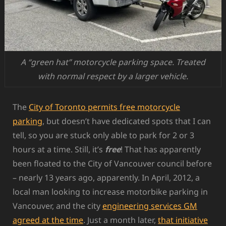
A “green hat” motorcycle parking space. Treated
with normal respect by a larger vehicle.
The
City of Toronto permits free motorcycle
parking
, but doesn’t have dedicated spots that I can
tell, so you are stuck only able to park for 2 or 3
hours at a time. Still, it’s
free
! That has apparently
been floated to the City of Vancouver council before
– nearly 13 years ago, apparently. In April, 2012, a
local man looking to increase motorbike parking in
Vancouver, and the city
engineering services GM
agreed at the time
. Just a month later,
that initiative