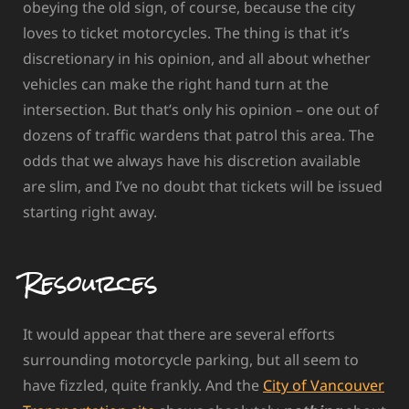
obeying the old sign, of course, because the city
loves to ticket motorcycles. The thing is that it’s
discretionary in his opinion, and all about whether
vehicles can make the right hand turn at the
intersection. But that’s only his opinion – one out of
dozens of traffic wardens that patrol this area. The
odds that we always have his discretion available
are slim, and I’ve no doubt that tickets will be issued
starting right away.
Resources
It would appear that there are several efforts
surrounding motorcycle parking, but all seem to
have fizzled, quite frankly. And the
City of Vancouver