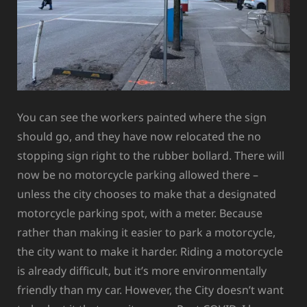
You can see the workers painted where the sign
should go, and they have now relocated the no
stopping sign right to the rubber bollard. There will
now be no motorcycle parking allowed there –
unless the city chooses to make that a designated
motorcycle parking spot, with a meter. Because
rather than making it easier to park a motorcycle,
the city want to make it harder. Riding a motorcycle
is already difficult, but it’s more environmentally
friendly than my car. However, the City doesn’t want