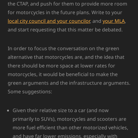
the CTAP, and push for them to provide more room
for motorcycles in the future plans. Write to your
local city council and your councilor
, and
your MLA
,
and start requesting that this matter be debated.
In order to focus the conversation on the green
alternative that motorcycles are, and the idea that
there should be more space at lower rates for
motorcycles, it would be beneficial to make the
green arguments and the infrastructure arguments.
Some suggestions:
Given their relative size to a car (and now
primarily to SUVs), motorcycles and scooters are
more fuel efficient than other motorized vehicles,
and have far lower emissions, especially with