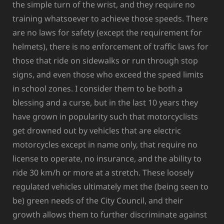
the simple turn of the wrist, and they require no
training whatsoever to achieve those speeds. There
are no laws for safety (except the requirement for
helmets), there is no enforcement of traffic laws for
those that ride on sidewalks or run through stop
signs, and even those who exceed the speed limits
in school zones. I consider them to be both a
blessing and a curse, but in the last 10 years they
have grown in popularity such that motorcyclists
get drowned out by vehicles that are electric
motorcycles except in name only, that require no
license to operate, no insurance, and the ability to
ride 30 km/h or more at a stretch. These loosely
regulated vehicles ultimately met the (being seen to
be) green needs of the City Council, and their
growth allows them to further discriminate against