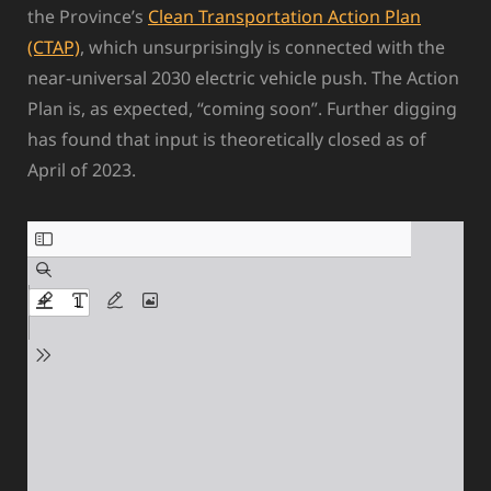
the Province’s
Clean Transportation Action Plan
(CTAP)
, which unsurprisingly is connected with the
near-universal 2030 electric vehicle push. The Action
Plan is, as expected, “coming soon”. Further digging
has found that input is theoretically closed as of
April of 2023.