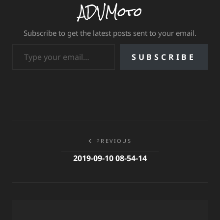
ADVMoto
Subscribe to get the latest posts sent to your email.
Type your email…
SUBSCRIBE
Post
PREVIOUS
navigation
2019-09-10 08-54-14