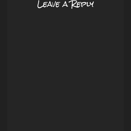
Leave a Reply