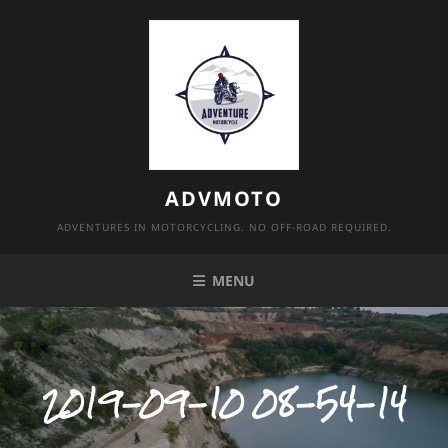
Skip
to
content
ADVMOTO
ADVENTURES IN MOTORCYCLING. NO OFF-ROAD REQUIRED.
MENU
2019-09-10 08-54-14