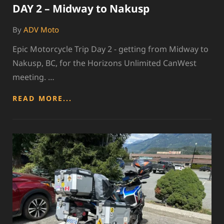
DAY 2 – Midway to Nakusp
By
ADV Moto
Epic Motorcycle Trip Day 2 - getting from Midway to
Nakusp, BC, for the Horizons Unlimited CanWest
meeting. …
DAY
READ MORE...
2
–
MIDWAY
TO
NAKUSP