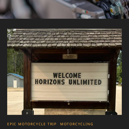
CATEGORIES
EPIC MOTORCYCLE TRIP
MOTORCYCLING