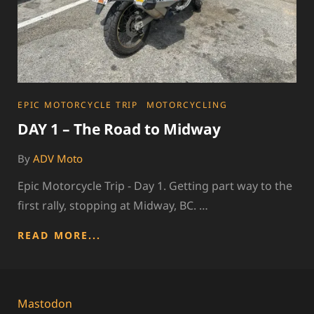
CATEGORIES
EPIC MOTORCYCLE TRIP
MOTORCYCLING
DAY 1 – The Road to Midway
By
ADV Moto
Epic Motorcycle Trip - Day 1. Getting part way to the
first rally, stopping at Midway, BC. …
DAY
READ MORE...
1
–
THE
ROAD
Mastodon
TO