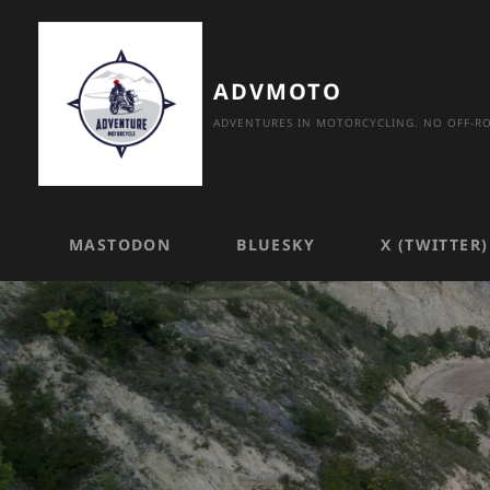
Skip
to
content
ADVMOTO
ADVENTURES IN MOTORCYCLING. NO OFF-RO
MASTODON
BLUESKY
X (TWITTER)