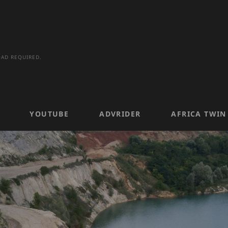
AD REQUIRED.
YOUTUBE
ADVRIDER
AFRICA TWI