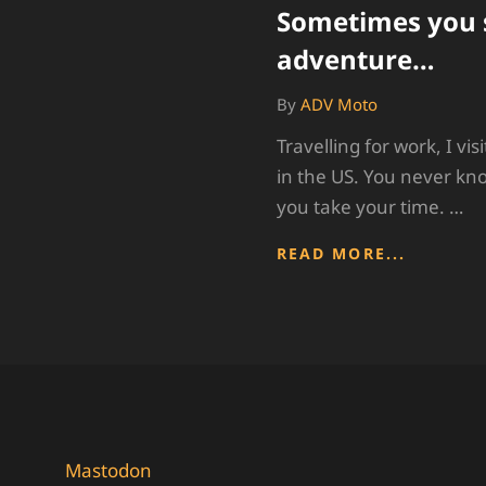
Sometimes you 
adventure…
By
ADV Moto
Travelling for work, I vis
in the US. You never kn
you take your time. …
SOMETI
READ MORE...
YOU
STUMBL
ON
ADVENT
Mastodon