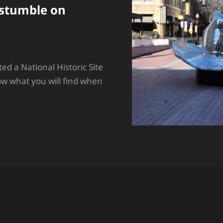
stumble on
ited a National Historic Site
ow what you will find when
MES
E
URE…