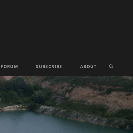
N FORUM
SUBSCRIBE
ABOUT
SEARCH