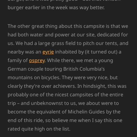
burger earlier in the week was way better.
The other great thing about this campsite is that we
had both water and power at our site, dedicated for
us. We had a large grass field to pitch our tents, and
nearby was an
eyrie
inhabited by (it turned out) a
family of
osprey
. While there, we met a young
German couple touring British Columbia’s
mountains on bicycles. They were very nice, but
clearly they’re over achievers. In hindsight, this was
probably one of the nicest campsites of the entire
trip – and unbeknownst to us, we about were to
become the equivalent of Michelin Guides by the
end of this ride, so believe me when I say this one
rated quite high on the list.