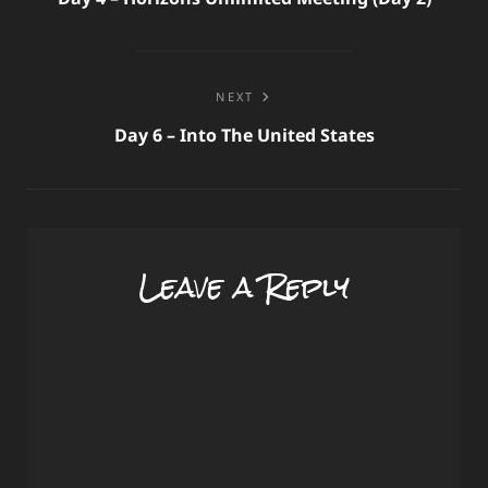
NEXT
Day 6 – Into The United States
Leave a Reply