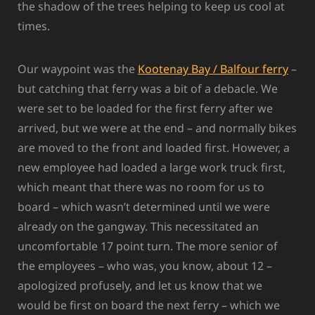
the shadow of the trees helping to keep us cool at
times.
Our waypoint was the
Kootenay Bay / Balfour ferry
–
but catching that ferry was a bit of a debacle. We
were set to be loaded for the first ferry after we
arrived, but we were at the end – and normally bikes
are moved to the front and loaded first. However, a
new employee had loaded a large work truck first,
which meant that there was no room for us to
board – which wasn’t determined until we were
already on the gangway. This necessitated an
uncomfortable 17 point turn. The more senior of
the employees – who was, you know, about 12 –
apologized profusely, and let us know that we
would be first on board the next ferry – which we