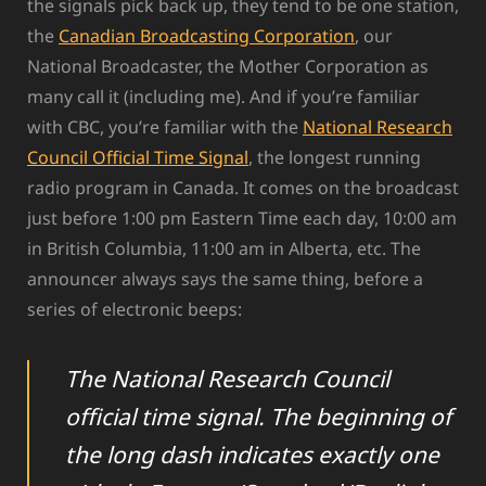
the signals pick back up, they tend to be one station,
the
Canadian Broadcasting Corporation
, our
National Broadcaster, the Mother Corporation as
many call it (including me). And if you’re familiar
with CBC, you’re familiar with the
National Research
Council Official Time Signal
, the longest running
radio program in Canada. It comes on the broadcast
just before 1:00 pm Eastern Time each day, 10:00 am
in British Columbia, 11:00 am in Alberta, etc. The
announcer always says the same thing, before a
series of electronic beeps:
The National Research Council
official time signal. The beginning of
the long dash indicates exactly one