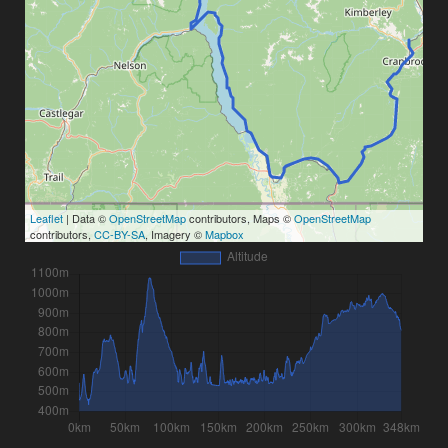
Leaflet
| Data ©
OpenStreetMap
contributors, Maps ©
OpenStreetMap
contributors,
CC-BY-SA
, Imagery ©
Mapbox