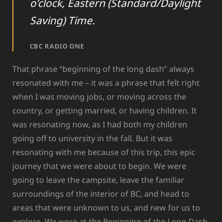
o’clock, Eastern (Standard/Daylight
Saving) Time.
CBC RADIO ONE
That phrase “beginning of the long dash” always
resonated with me – it was a phrase that felt right
when I was moving jobs, or moving across the
country, or getting married, or having children. It
was resonating now, as I had both my children
going off to university in the fall. But it was
resonating with me because of this trip, this epic
journey that we were about to begin. We were
going to leave the campsite, leave the familiar
surroundings of the interior of BC, and head to
areas that were unknown to us, and new for us to
explore. We were at the Beginning of the Long Dash