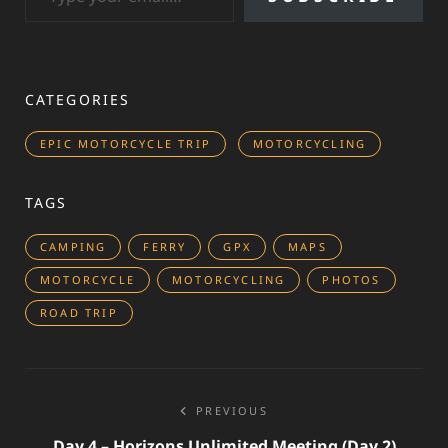
CATEGORIES
EPIC MOTORCYCLE TRIP
MOTORCYCLING
TAGS
CAMPING
FERRY
GPX
MAPS
MOTORCYCLE
MOTORCYCLING
PHOTOS
ROAD TRIP
Post
PREVIOUS
navigation
Day 4 – Horizons Unlimited Meeting (day 2)