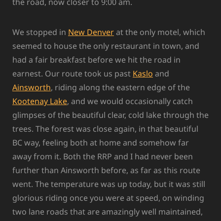
the road, now closer to 9:00 am.
We stopped in
New Denver
at the only motel, which
seemed to house the only restaurant in town, and
had a fair breakfast before we hit the road in
earnest. Our route took us past
Kaslo
and
Ainsworth
, riding along the eastern edge of the
Kootenay Lake
, and we would occasionally catch
glimpses of the beautiful clear, cold lake through the
trees. The forest was close again, in that beautiful
BC way, feeling both at home and somehow far
away from it. Both the RRP and I had never been
further than Ainsworth before, as far as this route
went. The temperature was up today, but it was still
glorious riding once you were at speed, on winding
two lane roads that are amazingly well maintained,