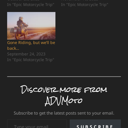
In "Epic Motorcycle Trip"
In "Epic Motorcycle Trip"
Gone Riding, but we’ll be
back…
September 24, 2023
In "Epic Motorcycle Trip"
Discover more from
ADVMoto
Subscribe to get the latest posts sent to your email.
Type your email…
SUBSCRIBE