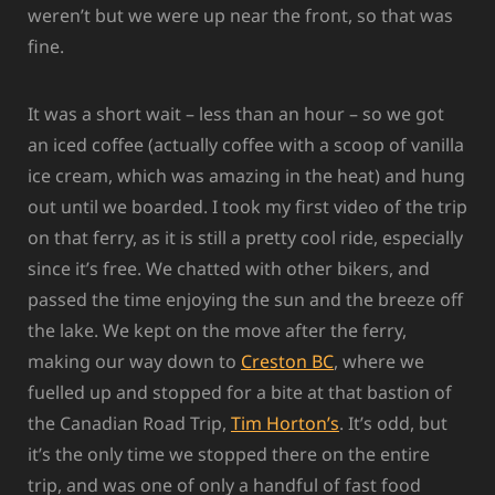
weren’t but we were up near the front, so that was
fine.
It was a short wait – less than an hour – so we got
an iced coffee (actually coffee with a scoop of vanilla
ice cream, which was amazing in the heat) and hung
out until we boarded. I took my first video of the trip
on that ferry, as it is still a pretty cool ride, especially
since it’s free. We chatted with other bikers, and
passed the time enjoying the sun and the breeze off
the lake. We kept on the move after the ferry,
making our way down to
Creston BC
, where we
fuelled up and stopped for a bite at that bastion of
the Canadian Road Trip,
Tim Horton’s
. It’s odd, but
it’s the only time we stopped there on the entire
trip, and was one of only a handful of fast food