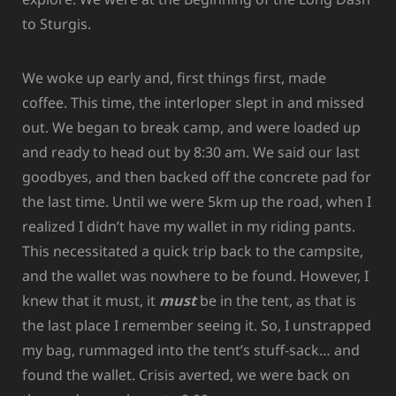
to Sturgis.
We woke up early and, first things first, made
coffee. This time, the interloper slept in and missed
out. We began to break camp, and were loaded up
and ready to head out by 8:30 am. We said our last
goodbyes, and then backed off the concrete pad for
the last time. Until we were 5km up the road, when I
realized I didn’t have my wallet in my riding pants.
This necessitated a quick trip back to the campsite,
and the wallet was nowhere to be found. However, I
knew that it must, it
must
be in the tent, as that is
the last place I remember seeing it. So, I unstrapped
my bag, rummaged into the tent’s stuff-sack… and
found the wallet. Crisis averted, we were back on