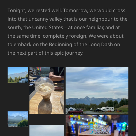
Tonight, we rested well. Tomorrow, we would cross
into that uncanny valley that is our neighbour to the
south, the United States – at once familiar, and at
the same time, completely foreign. We were about
to embark on the Beginning of the Long Dash on
the next part of this epic journey.