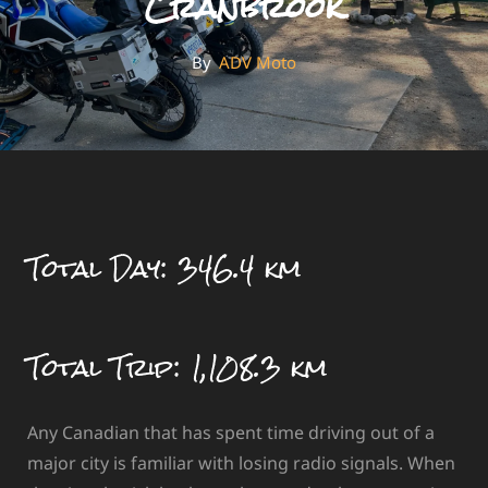
Cranbrook
By
By
ADV Moto
Total Day: 346.4 km
Total Trip: 1,108.3 km
Any Canadian that has spent time driving out of a
major city is familiar with losing radio signals. When