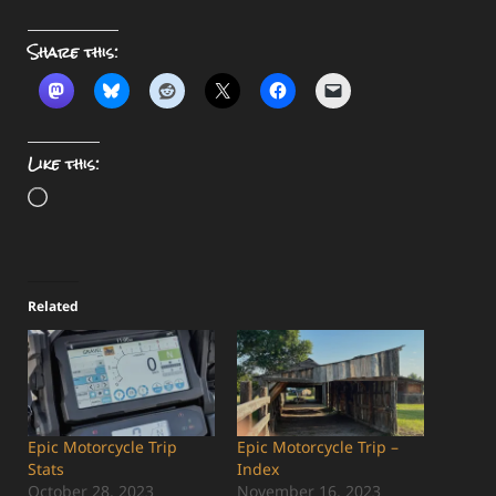
Share this:
Like this:
Loading…
Related
Epic Motorcycle Trip
Epic Motorcycle Trip –
Stats
Index
October 28, 2023
November 16, 2023