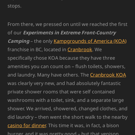
stops.
From there, we pressed on until we reached the first
of our
Experiments in Extreme Front-Country
Camping
– the only
Kampgrounds of America (KOA)
franchise in BC, located in
Cranbrook
. We
specifically chose KOA because they have three
amenities you can count on – flush toilets, showers,
and laundry. Many have others. The
Cranbrook KOA
was clearly very new, and had absolutely fantastic
private shower rooms that were self contained
washrooms with a toilet, sink, and a separate large
shower. We arrived, showered, changed clothes, and
did laundry – then went the short walk to the nearby
casino for dinner
. This time it was, in fact, a bison
burger, and it was pretty good – but that venison